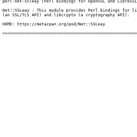
perl-net-ssleay (Perl bindings for OpenSSL and LibreSSL
Net::SSLeay - This module provides Perl bindings for li
(an SSL/TLS API) and libcrypto (a cryptography API).

HOME: https://metacpan.org/pod/Net::SSLeay
