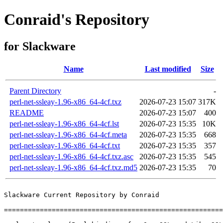
Conraid's Repository
for Slackware
Name
Last modified
Size
Parent Directory
-
perl-net-ssleay-1.96-x86_64-4cf.txz
2026-07-23 15:07
317K
README
2026-07-23 15:07
400
perl-net-ssleay-1.96-x86_64-4cf.lst
2026-07-23 15:35
10K
perl-net-ssleay-1.96-x86_64-4cf.meta
2026-07-23 15:35
668
perl-net-ssleay-1.96-x86_64-4cf.txt
2026-07-23 15:35
357
perl-net-ssleay-1.96-x86_64-4cf.txz.asc
2026-07-23 15:35
545
perl-net-ssleay-1.96-x86_64-4cf.txz.md5
2026-07-23 15:35
70
Slackware Current Repository by Conraid

=======================================================