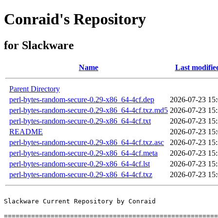
Conraid's Repository
for Slackware
Name
Last modifie
Parent Directory
perl-bytes-random-secure-0.29-x86_64-4cf.dep
2026-07-23 15
perl-bytes-random-secure-0.29-x86_64-4cf.txz.md5
2026-07-23 15
perl-bytes-random-secure-0.29-x86_64-4cf.txt
2026-07-23 15
README
2026-07-23 15
perl-bytes-random-secure-0.29-x86_64-4cf.txz.asc
2026-07-23 15
perl-bytes-random-secure-0.29-x86_64-4cf.meta
2026-07-23 15
perl-bytes-random-secure-0.29-x86_64-4cf.lst
2026-07-23 15
perl-bytes-random-secure-0.29-x86_64-4cf.txz
2026-07-23 15
Slackware Current Repository by Conraid

=======================================================