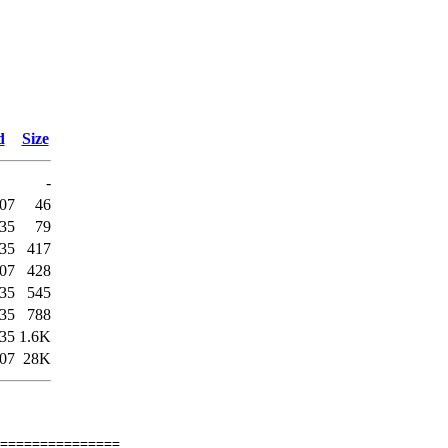
d
Size
-
:07
46
:35
79
:35
417
:07
428
:35
545
:35
788
:35
1.6K
:07
28K
===============
