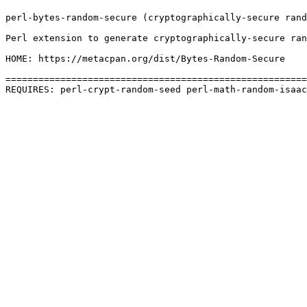
perl-bytes-random-secure (cryptographically-secure rand
Perl extension to generate cryptographically-secure ran
HOME: https://metacpan.org/dist/Bytes-Random-Secure

=======================================================
REQUIRES: perl-crypt-random-seed perl-math-random-isaac