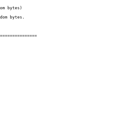
om bytes)

dom bytes.

===============

 
