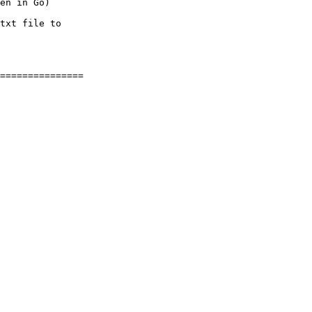
en in Go)

txt file to
