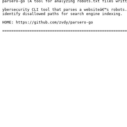
parsero-go (A tool for analyzing robots.txt files writt
ybersecurity CLI tool that parses a websiteâ€™s robots.
identify disallowed paths for search engine indexing.

HOME: https://github.com/zvdy/parsero-go
