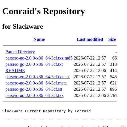
Conraid's Repository
for Slackware
Name
Last modified
Size
Parent Directory
-
parsero-go-2.0.0-x86_64-3cf.txz.md5
2026-07-22 12:57
66
parsero-go-2.0.0-x86_64-3cf.txt
2026-07-22 12:57
318
README
2026-07-22 12:06
414
parsero-go-2.0.0-x86_64-3cf.txz.asc
2026-07-22 12:57
545
parsero-go-2.0.0-x86_64-3cf.meta
2026-07-22 12:57
621
parsero-go-2.0.0-x86_64-3cf.lst
2026-07-22 12:57
896
parsero-go-2.0.0-x86_64-3cf.txz
2026-07-22 12:06
2.7M
Slackware Current Repository by Conraid

=======================================================