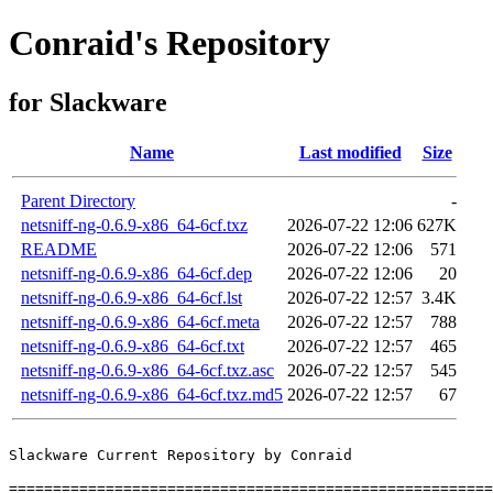
Conraid's Repository
for Slackware
Name
Last modified
Size
Parent Directory
-
netsniff-ng-0.6.9-x86_64-6cf.txz
2026-07-22 12:06
627K
README
2026-07-22 12:06
571
netsniff-ng-0.6.9-x86_64-6cf.dep
2026-07-22 12:06
20
netsniff-ng-0.6.9-x86_64-6cf.lst
2026-07-22 12:57
3.4K
netsniff-ng-0.6.9-x86_64-6cf.meta
2026-07-22 12:57
788
netsniff-ng-0.6.9-x86_64-6cf.txt
2026-07-22 12:57
465
netsniff-ng-0.6.9-x86_64-6cf.txz.asc
2026-07-22 12:57
545
netsniff-ng-0.6.9-x86_64-6cf.txz.md5
2026-07-22 12:57
67
Slackware Current Repository by Conraid

=======================================================