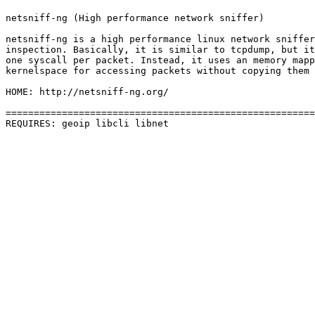
netsniff-ng (High performance network sniffer)

netsniff-ng is a high performance linux network sniffer
inspection. Basically, it is similar to tcpdump, but it
one syscall per packet. Instead, it uses an memory mapp
kernelspace for accessing packets without copying them 
HOME: http://netsniff-ng.org/

=======================================================
REQUIRES: geoip libcli libnet 
