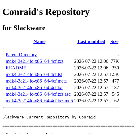
Conraid's Repository
for Slackware
Name
Last modified
Size
Parent Directory
-
mdk4-3e214fc-x86_64-4cf.txz
2026-07-22 12:06
77K
README
2026-07-22 12:06
350
mdk4-3e214fc-x86_64-4cf.lst
2026-07-22 12:57
1.5K
mdk4-3e214fc-x86_64-4cf.meta
2026-07-22 12:57
477
mdk4-3e214fc-x86_64-4cf.txt
2026-07-22 12:57
187
mdk4-3e214fc-x86_64-4cf.txz.asc
2026-07-22 12:57
545
mdk4-3e214fc-x86_64-4cf.txz.md5
2026-07-22 12:57
62
Slackware Current Repository by Conraid

=======================================================