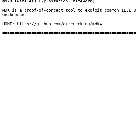
mdk4 (Wireless Exploitation Framework)

MDK is a proof-of-concept tool to exploit common IEEE 8
weaknesses.

HOME: https://github.com/aircrack-ng/mdk4
