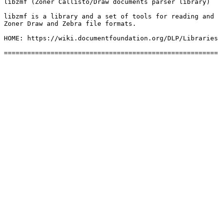
libzmf (Zoner Callisto/Draw documents parser library)

libzmf is a library and a set of tools for reading and 
Zoner Draw and Zebra file formats.

HOME: https://wiki.documentfoundation.org/DLP/Libraries