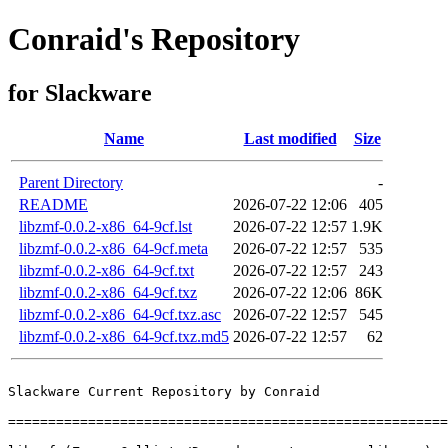
Conraid's Repository
for Slackware
Name
Last modified
Size
Parent Directory
-
README
2026-07-22 12:06
405
libzmf-0.0.2-x86_64-9cf.lst
2026-07-22 12:57
1.9K
libzmf-0.0.2-x86_64-9cf.meta
2026-07-22 12:57
535
libzmf-0.0.2-x86_64-9cf.txt
2026-07-22 12:57
243
libzmf-0.0.2-x86_64-9cf.txz
2026-07-22 12:06
86K
libzmf-0.0.2-x86_64-9cf.txz.asc
2026-07-22 12:57
545
libzmf-0.0.2-x86_64-9cf.txz.md5
2026-07-22 12:57
62
Slackware Current Repository by Conraid

=======================================================