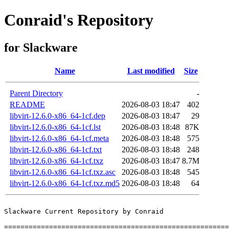
Conraid's Repository
for Slackware
Name
Last modified
Size
Parent Directory
-
README
2026-08-03 18:47
402
libvirt-12.6.0-x86_64-1cf.dep
2026-08-03 18:47
29
libvirt-12.6.0-x86_64-1cf.lst
2026-08-03 18:48
87K
libvirt-12.6.0-x86_64-1cf.meta
2026-08-03 18:48
575
libvirt-12.6.0-x86_64-1cf.txt
2026-08-03 18:48
248
libvirt-12.6.0-x86_64-1cf.txz
2026-08-03 18:47
8.7M
libvirt-12.6.0-x86_64-1cf.txz.asc
2026-08-03 18:48
545
libvirt-12.6.0-x86_64-1cf.txz.md5
2026-08-03 18:48
64
Slackware Current Repository by Conraid

=======================================================