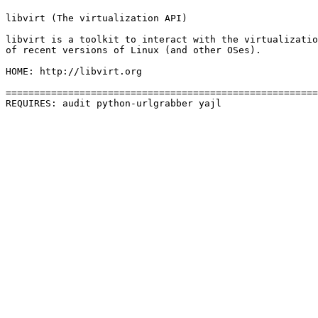
libvirt (The virtualization API)

libvirt is a toolkit to interact with the virtualizatio
of recent versions of Linux (and other OSes).

HOME: http://libvirt.org

=======================================================
REQUIRES: audit python-urlgrabber yajl 
