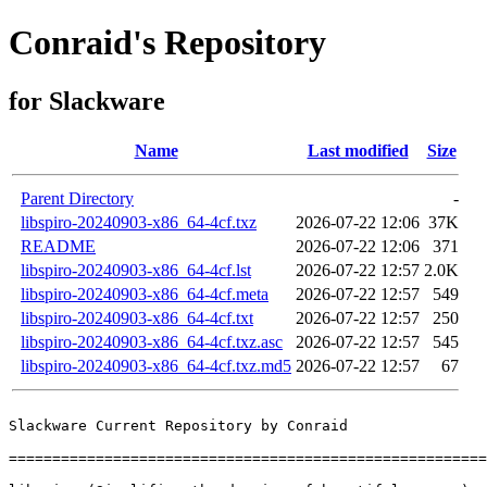
Conraid's Repository
for Slackware
Name
Last modified
Size
Parent Directory
-
libspiro-20240903-x86_64-4cf.txz
2026-07-22 12:06
37K
README
2026-07-22 12:06
371
libspiro-20240903-x86_64-4cf.lst
2026-07-22 12:57
2.0K
libspiro-20240903-x86_64-4cf.meta
2026-07-22 12:57
549
libspiro-20240903-x86_64-4cf.txt
2026-07-22 12:57
250
libspiro-20240903-x86_64-4cf.txz.asc
2026-07-22 12:57
545
libspiro-20240903-x86_64-4cf.txz.md5
2026-07-22 12:57
67
Slackware Current Repository by Conraid

=======================================================