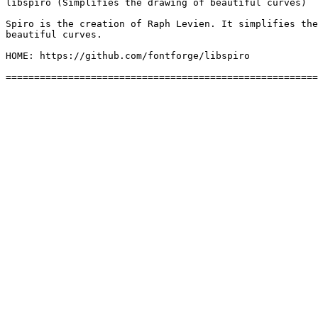
libspiro (Simplifies the drawing of beautiful curves)

Spiro is the creation of Raph Levien. It simplifies the
beautiful curves.

HOME: https://github.com/fontforge/libspiro
