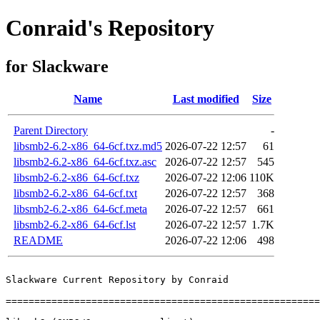
Conraid's Repository
for Slackware
Name
Last modified
Size
Parent Directory
-
libsmb2-6.2-x86_64-6cf.txz.md5
2026-07-22 12:57
61
libsmb2-6.2-x86_64-6cf.txz.asc
2026-07-22 12:57
545
libsmb2-6.2-x86_64-6cf.txz
2026-07-22 12:06
110K
libsmb2-6.2-x86_64-6cf.txt
2026-07-22 12:57
368
libsmb2-6.2-x86_64-6cf.meta
2026-07-22 12:57
661
libsmb2-6.2-x86_64-6cf.lst
2026-07-22 12:57
1.7K
README
2026-07-22 12:06
498
Slackware Current Repository by Conraid

=======================================================