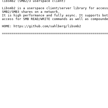
libsmb2 (SMB2/3 userspace client)

Libsmb2 is a userspace client/server library for access
SMB2/SMB3 shares on a network.

It is high performance and fully async. It supports bot
access for SMB READ/WRITE commands as well as compounde
HOME: https://github.com/sahlberg/libsmb2
