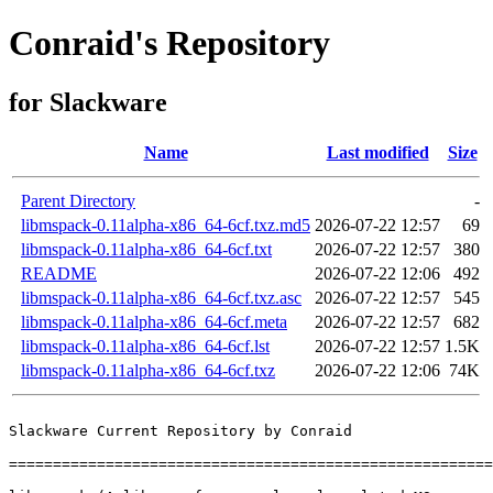
Conraid's Repository
for Slackware
Name
Last modified
Size
Parent Directory
-
libmspack-0.11alpha-x86_64-6cf.txz.md5
2026-07-22 12:57
69
libmspack-0.11alpha-x86_64-6cf.txt
2026-07-22 12:57
380
README
2026-07-22 12:06
492
libmspack-0.11alpha-x86_64-6cf.txz.asc
2026-07-22 12:57
545
libmspack-0.11alpha-x86_64-6cf.meta
2026-07-22 12:57
682
libmspack-0.11alpha-x86_64-6cf.lst
2026-07-22 12:57
1.5K
libmspack-0.11alpha-x86_64-6cf.txz
2026-07-22 12:06
74K
Slackware Current Repository by Conraid

=======================================================