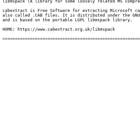
libmspack (A library for some loosely related MS compre
cabextract is Free Software for extracting Microsoft ca
also called .CAB files. It is distributed under the GNU
and is based on the portable LGPL libmspack library.

HOME: https://www.cabextract.org.uk/libmspack
