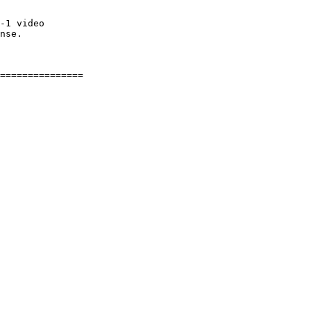
-1 video

nse.
