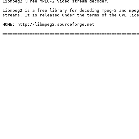
Libmpeg2 (Free MPEG-2 video stream decoder)

Libmpeg2 is a free library for decoding mpeg-2 and mpeg
streams. It is released under the terms of the GPL lice
HOME: http://libmpeg2.sourceforge.net
