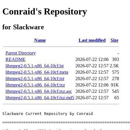
Conraid's Repository
for Slackware
Name
Last modified
Size
Parent Directory
-
README
2026-07-22 12:06
393
libmpeg2-0.5.1-x86_64-10cf.lst
2026-07-22 12:57
2.5K
libmpeg2-0.5.1-x86_64-10cf.meta
2026-07-22 12:57
575
libmpeg2-0.5.1-x86_64-10cf.txt
2026-07-22 12:57
278
libmpeg2-0.5.1-x86_64-10cf.txz
2026-07-22 12:06
91K
libmpeg2-0.5.1-x86_64-10cf.txz.asc
2026-07-22 12:57
545
libmpeg2-0.5.1-x86_64-10cf.txz.md5
2026-07-22 12:57
65
Slackware Current Repository by Conraid

=======================================================