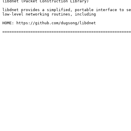
libdnet (Packet Construction Library)

libdnet provides a simplified, portable interface to se
low-level networking routines, including

HOME: https://github.com/dugsong/libdnet
