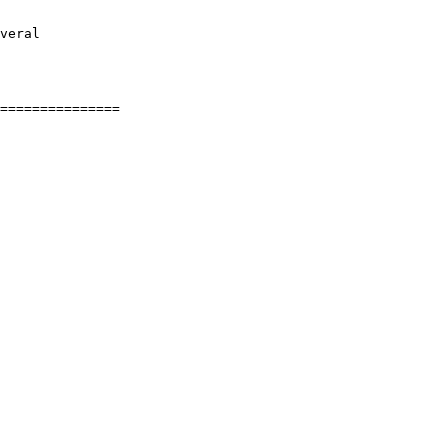
veral
