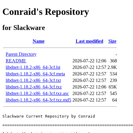
Conraid's Repository
for Slackware
Name
Last modified
Size
Parent Directory
-
README
2026-07-22 12:06
368
libdnet-1.18.2-x86_64-3cf.lst
2026-07-22 12:57
2.9K
libdnet-1.18.2-x86_64-3cf.meta
2026-07-22 12:57
534
libdnet-1.18.2-x86_64-3cf.txt
2026-07-22 12:57
239
libdnet-1.18.2-x86_64-3cf.txz
2026-07-22 12:06
65K
libdnet-1.18.2-x86_64-3cf.txz.asc
2026-07-22 12:57
545
libdnet-1.18.2-x86_64-3cf.txz.md5
2026-07-22 12:57
64
Slackware Current Repository by Conraid

=======================================================