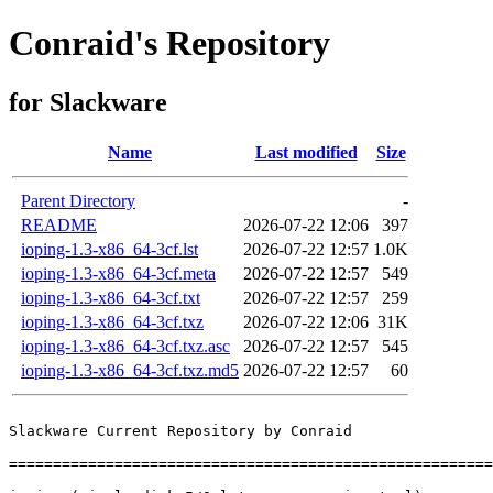
Conraid's Repository
for Slackware
Name
Last modified
Size
Parent Directory
-
README
2026-07-22 12:06
397
ioping-1.3-x86_64-3cf.lst
2026-07-22 12:57
1.0K
ioping-1.3-x86_64-3cf.meta
2026-07-22 12:57
549
ioping-1.3-x86_64-3cf.txt
2026-07-22 12:57
259
ioping-1.3-x86_64-3cf.txz
2026-07-22 12:06
31K
ioping-1.3-x86_64-3cf.txz.asc
2026-07-22 12:57
545
ioping-1.3-x86_64-3cf.txz.md5
2026-07-22 12:57
60
Slackware Current Repository by Conraid

=======================================================