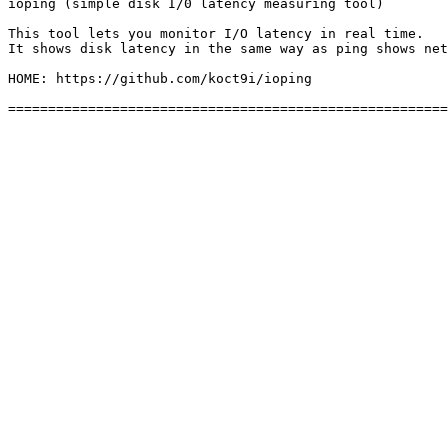
ioping (simple disk I/0 latency measuring tool)

This tool lets you monitor I/O latency in real time. 

It shows disk latency in the same way as ping shows net
HOME: https://github.com/koct9i/ioping
