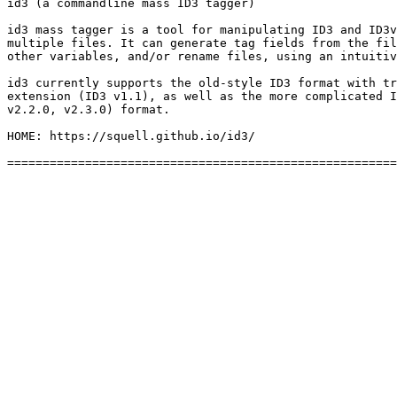
id3 (a commandline mass ID3 tagger)

id3 mass tagger is a tool for manipulating ID3 and ID3v
multiple files. It can generate tag fields from the fil
other variables, and/or rename files, using an intuitiv
id3 currently supports the old-style ID3 format with tr
extension (ID3 v1.1), as well as the more complicated I
v2.2.0, v2.3.0) format.

HOME: https://squell.github.io/id3/
