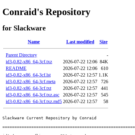
Conraid's Repository
for Slackware
Name
Last modified
Size
Parent Directory
-
id3-0.82-x86_64-3cf.txz
2026-07-22 12:06
84K
README
2026-07-22 12:06
610
id3-0.82-x86_64-3cf.lst
2026-07-22 12:57
1.1K
id3-0.82-x86_64-3cf.meta
2026-07-22 12:57
726
id3-0.82-x86_64-3cf.txt
2026-07-22 12:57
441
id3-0.82-x86_64-3cf.txz.asc
2026-07-22 12:57
545
id3-0.82-x86_64-3cf.txz.md5
2026-07-22 12:57
58
Slackware Current Repository by Conraid

=======================================================