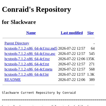
Conraid's Repository
for Slackware
Name
Last modified
Size
Parent Directory
-
hcxtools-7.1.2-x86_64-4cf.txz.md5
2026-07-22 12:57
64
hcxtools-7.1.2-x86_64-4cf.txz.asc
2026-07-22 12:57
545
hcxtools-7.1.2-x86_64-4cf.txz
2026-07-22 12:06
135K
hcxtools-7.1.2-x86_64-4cf.txt
2026-07-22 12:57
271
hcxtools-7.1.2-x86_64-4cf.meta
2026-07-22 12:57
568
hcxtools-7.1.2-x86_64-4cf.lst
2026-07-22 12:57
1.3K
README
2026-07-22 12:06
389
Slackware Current Repository by Conraid

=======================================================