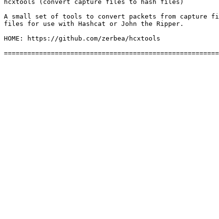
hcxtools (convert capture files to hash files)

A small set of tools to convert packets from capture fi
files for use with Hashcat or John the Ripper.

HOME: https://github.com/zerbea/hcxtools
