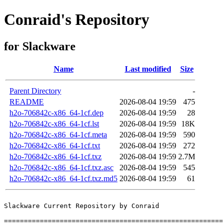
Conraid's Repository
for Slackware
Name
Last modified
Size
Parent Directory
-
README
2026-08-04 19:59
475
h2o-706842c-x86_64-1cf.dep
2026-08-04 19:59
28
h2o-706842c-x86_64-1cf.lst
2026-08-04 19:59
18K
h2o-706842c-x86_64-1cf.meta
2026-08-04 19:59
590
h2o-706842c-x86_64-1cf.txt
2026-08-04 19:59
272
h2o-706842c-x86_64-1cf.txz
2026-08-04 19:59
2.7M
h2o-706842c-x86_64-1cf.txz.asc
2026-08-04 19:59
545
h2o-706842c-x86_64-1cf.txz.md5
2026-08-04 19:59
61
Slackware Current Repository by Conraid

=======================================================