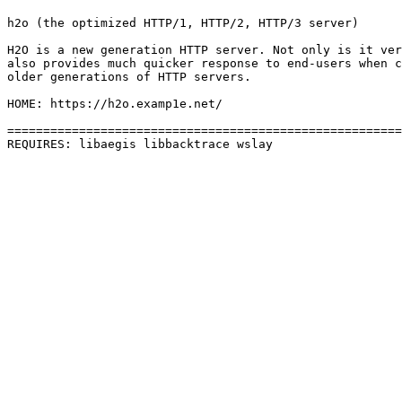
h2o (the optimized HTTP/1, HTTP/2, HTTP/3 server)

H2O is a new generation HTTP server. Not only is it ver
also provides much quicker response to end-users when c
older generations of HTTP servers.

HOME: https://h2o.examp1e.net/

=======================================================
REQUIRES: libaegis libbacktrace wslay 
