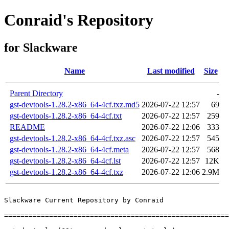
Conraid's Repository
for Slackware
Name
Last modified
Size
Parent Directory
-
gst-devtools-1.28.2-x86_64-4cf.txz.md5
2026-07-22 12:57
69
gst-devtools-1.28.2-x86_64-4cf.txt
2026-07-22 12:57
259
README
2026-07-22 12:06
333
gst-devtools-1.28.2-x86_64-4cf.txz.asc
2026-07-22 12:57
545
gst-devtools-1.28.2-x86_64-4cf.meta
2026-07-22 12:57
568
gst-devtools-1.28.2-x86_64-4cf.lst
2026-07-22 12:57
12K
gst-devtools-1.28.2-x86_64-4cf.txz
2026-07-22 12:06
2.9M
Slackware Current Repository by Conraid

=======================================================