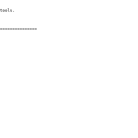
tools.
