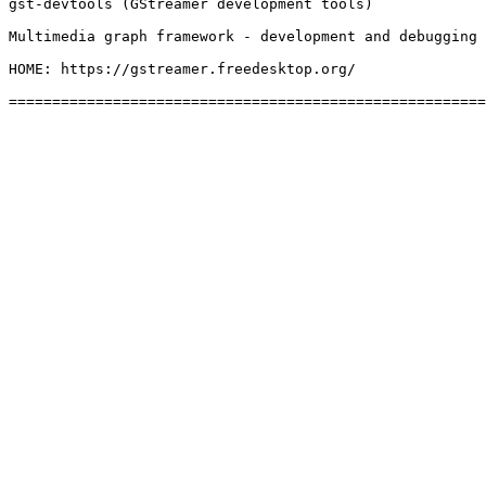
gst-devtools (GStreamer development tools)

Multimedia graph framework - development and debugging 
HOME: https://gstreamer.freedesktop.org/
