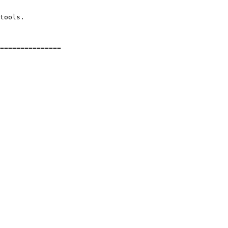
tools.
