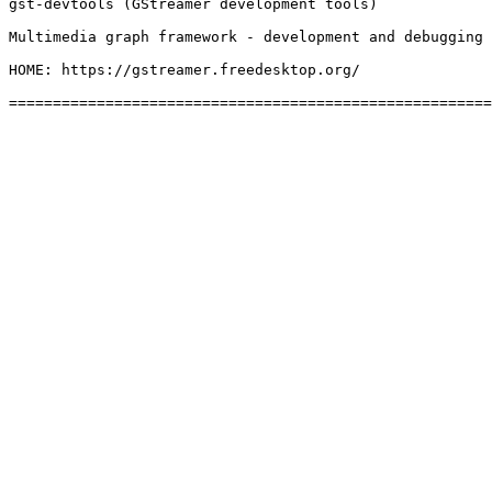
gst-devtools (GStreamer development tools)

Multimedia graph framework - development and debugging 
HOME: https://gstreamer.freedesktop.org/
