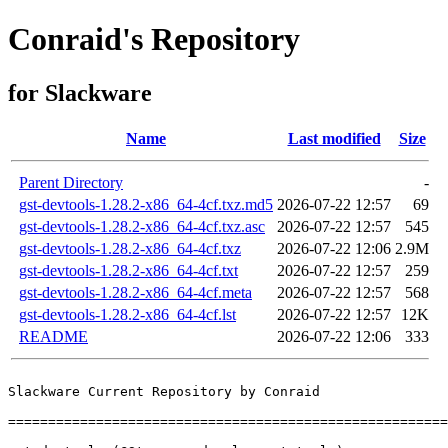
Conraid's Repository
for Slackware
Name
Last modified
Size
Parent Directory
-
gst-devtools-1.28.2-x86_64-4cf.txz.md5
2026-07-22 12:57
69
gst-devtools-1.28.2-x86_64-4cf.txz.asc
2026-07-22 12:57
545
gst-devtools-1.28.2-x86_64-4cf.txz
2026-07-22 12:06
2.9M
gst-devtools-1.28.2-x86_64-4cf.txt
2026-07-22 12:57
259
gst-devtools-1.28.2-x86_64-4cf.meta
2026-07-22 12:57
568
gst-devtools-1.28.2-x86_64-4cf.lst
2026-07-22 12:57
12K
README
2026-07-22 12:06
333
Slackware Current Repository by Conraid

=======================================================