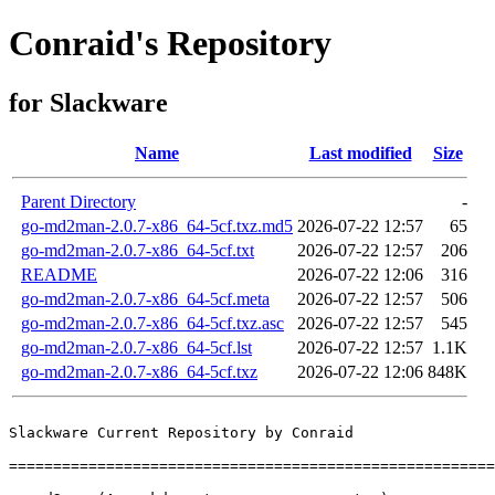
Conraid's Repository
for Slackware
Name
Last modified
Size
Parent Directory
-
go-md2man-2.0.7-x86_64-5cf.txz.md5
2026-07-22 12:57
65
go-md2man-2.0.7-x86_64-5cf.txt
2026-07-22 12:57
206
README
2026-07-22 12:06
316
go-md2man-2.0.7-x86_64-5cf.meta
2026-07-22 12:57
506
go-md2man-2.0.7-x86_64-5cf.txz.asc
2026-07-22 12:57
545
go-md2man-2.0.7-x86_64-5cf.lst
2026-07-22 12:57
1.1K
go-md2man-2.0.7-x86_64-5cf.txz
2026-07-22 12:06
848K
Slackware Current Repository by Conraid

=======================================================