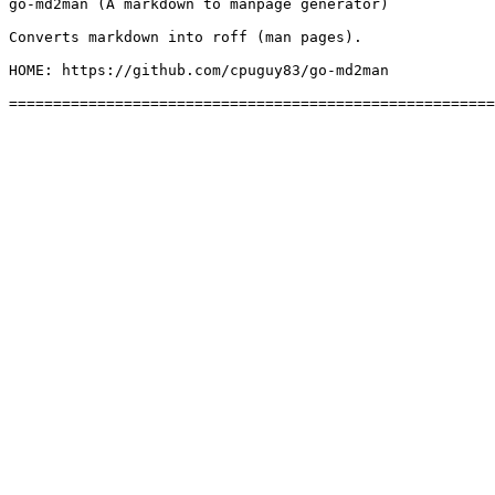
go-md2man (A markdown to manpage generator)

Converts markdown into roff (man pages).

HOME: https://github.com/cpuguy83/go-md2man
