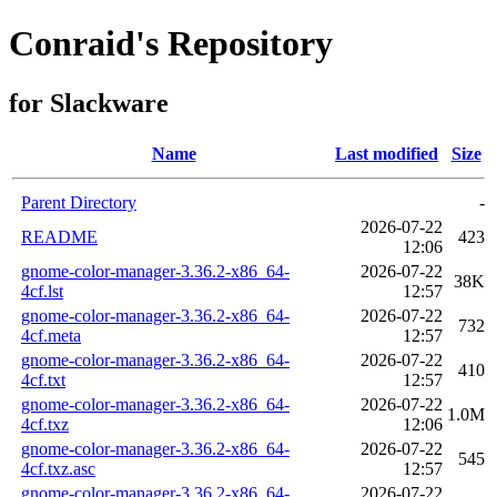
Conraid's Repository
for Slackware
Name
Last modified
Size
Parent Directory
-
2026-07-22
README
423
12:06
gnome-color-manager-3.36.2-x86_64-
2026-07-22
38K
4cf.lst
12:57
gnome-color-manager-3.36.2-x86_64-
2026-07-22
732
4cf.meta
12:57
gnome-color-manager-3.36.2-x86_64-
2026-07-22
410
4cf.txt
12:57
gnome-color-manager-3.36.2-x86_64-
2026-07-22
1.0M
4cf.txz
12:06
gnome-color-manager-3.36.2-x86_64-
2026-07-22
545
4cf.txz.asc
12:57
gnome-color-manager-3.36.2-x86_64-
2026-07-22