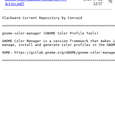
76
4cf.txz.md5
12:57
Slackware Current Repository by Conraid

=======================================================
gnome-color-manager (GNOME Color Profile Tools)

GNOME Color Manager is a session framework that makes i
manage, install and generate color profiles in the GNOM
HOME: https://gitlab.gnome.org/GNOME/gnome-color-manage