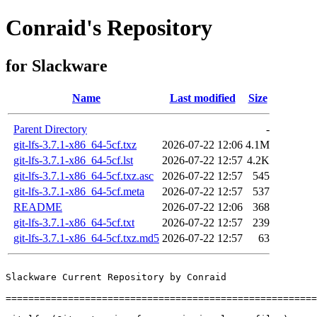
Conraid's Repository
for Slackware
Name
Last modified
Size
Parent Directory
-
git-lfs-3.7.1-x86_64-5cf.txz
2026-07-22 12:06
4.1M
git-lfs-3.7.1-x86_64-5cf.lst
2026-07-22 12:57
4.2K
git-lfs-3.7.1-x86_64-5cf.txz.asc
2026-07-22 12:57
545
git-lfs-3.7.1-x86_64-5cf.meta
2026-07-22 12:57
537
README
2026-07-22 12:06
368
git-lfs-3.7.1-x86_64-5cf.txt
2026-07-22 12:57
239
git-lfs-3.7.1-x86_64-5cf.txz.md5
2026-07-22 12:57
63
Slackware Current Repository by Conraid

=======================================================