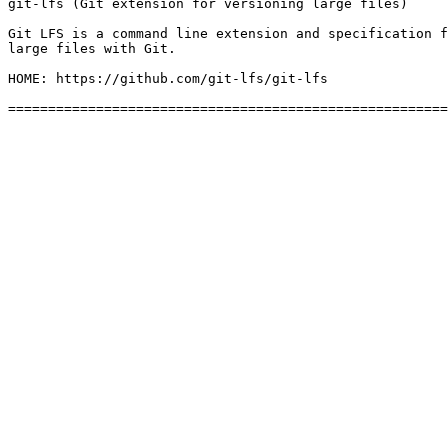
git-lfs (Git extension for versioning large files)

Git LFS is a command line extension and specification f
large files with Git.

HOME: https://github.com/git-lfs/git-lfs
