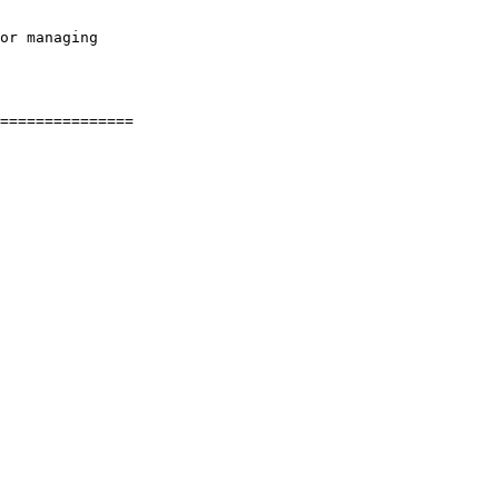
or managing
