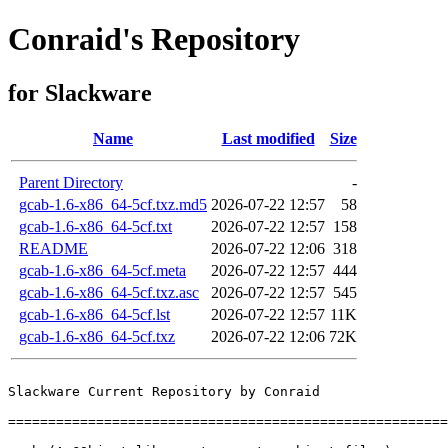
Conraid's Repository
for Slackware
Name
Last modified
Size
Parent Directory
-
gcab-1.6-x86_64-5cf.txz.md5
2026-07-22 12:57
58
gcab-1.6-x86_64-5cf.txt
2026-07-22 12:57
158
README
2026-07-22 12:06
318
gcab-1.6-x86_64-5cf.meta
2026-07-22 12:57
444
gcab-1.6-x86_64-5cf.txz.asc
2026-07-22 12:57
545
gcab-1.6-x86_64-5cf.lst
2026-07-22 12:57
11K
gcab-1.6-x86_64-5cf.txz
2026-07-22 12:06
72K
Slackware Current Repository by Conraid

=======================================================