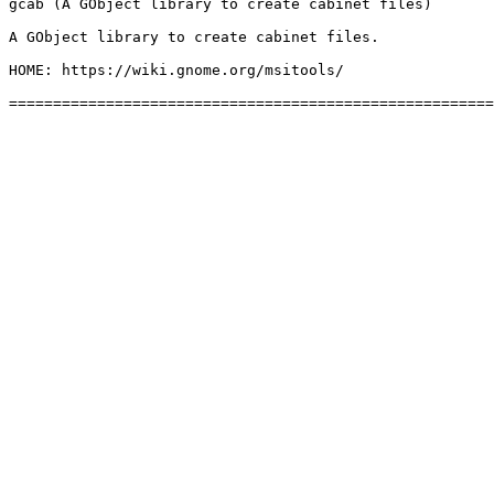
gcab (A GObject library to create cabinet files)

A GObject library to create cabinet files.

HOME: https://wiki.gnome.org/msitools/
