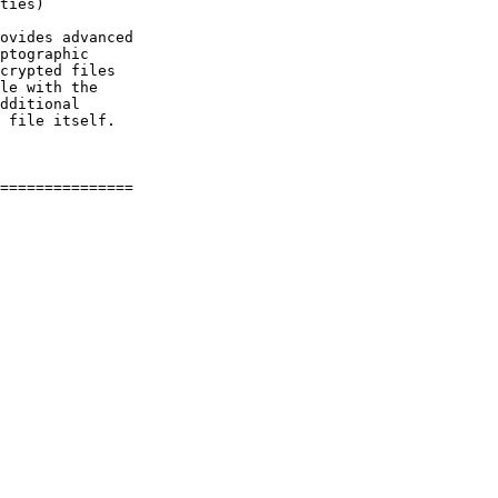
ties)

ovides advanced

ptographic

crypted files

le with the

dditional

 file itself.
