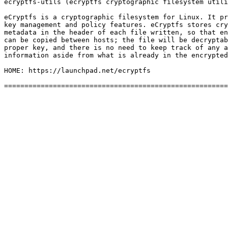
ecryptfs-utils (ecryptfs cryptographic filesystem utili
eCryptfs is a cryptographic filesystem for Linux. It pr
key management and policy features. eCryptfs stores cry
metadata in the header of each file written, so that en
can be copied between hosts; the file will be decryptab
proper key, and there is no need to keep track of any a
information aside from what is already in the encrypted
HOME: https://launchpad.net/ecryptfs
