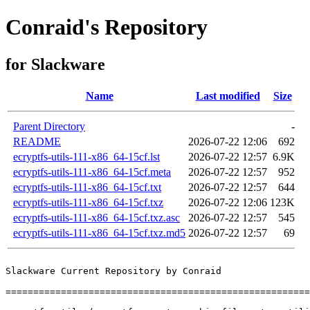
Conraid's Repository
for Slackware
Name
Last modified
Size
Parent Directory
-
README
2026-07-22 12:06
692
ecryptfs-utils-111-x86_64-15cf.lst
2026-07-22 12:57
6.9K
ecryptfs-utils-111-x86_64-15cf.meta
2026-07-22 12:57
952
ecryptfs-utils-111-x86_64-15cf.txt
2026-07-22 12:57
644
ecryptfs-utils-111-x86_64-15cf.txz
2026-07-22 12:06
123K
ecryptfs-utils-111-x86_64-15cf.txz.asc
2026-07-22 12:57
545
ecryptfs-utils-111-x86_64-15cf.txz.md5
2026-07-22 12:57
69
Slackware Current Repository by Conraid

=======================================================