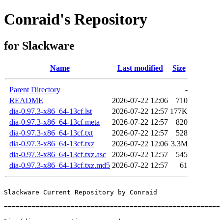
Conraid's Repository
for Slackware
Name
Last modified
Size
Parent Directory
-
README
2026-07-22 12:06
710
dia-0.97.3-x86_64-13cf.lst
2026-07-22 12:57
177K
dia-0.97.3-x86_64-13cf.meta
2026-07-22 12:57
820
dia-0.97.3-x86_64-13cf.txt
2026-07-22 12:57
528
dia-0.97.3-x86_64-13cf.txz
2026-07-22 12:06
3.3M
dia-0.97.3-x86_64-13cf.txz.asc
2026-07-22 12:57
545
dia-0.97.3-x86_64-13cf.txz.md5
2026-07-22 12:57
61
Slackware Current Repository by Conraid

=======================================================