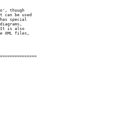
o', though

t can be used

has special

diagrams,

It is also

e XML files,
