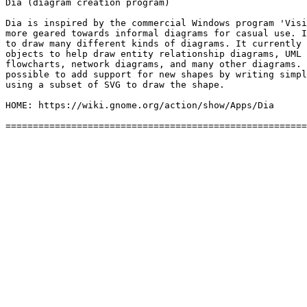
Dia (diagram creation program)

Dia is inspired by the commercial Windows program 'Visi
more geared towards informal diagrams for casual use. I
to draw many different kinds of diagrams. It currently 
objects to help draw entity relationship diagrams, UML 
flowcharts, network diagrams, and many other diagrams. 
possible to add support for new shapes by writing simpl
using a subset of SVG to draw the shape.

HOME: https://wiki.gnome.org/action/show/Apps/Dia
