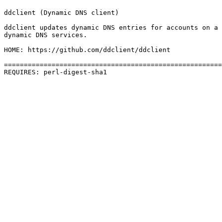
ddclient (Dynamic DNS client)

ddclient updates dynamic DNS entries for accounts on a 
dynamic DNS services.

HOME: https://github.com/ddclient/ddclient

=======================================================
REQUIRES: perl-digest-sha1 
