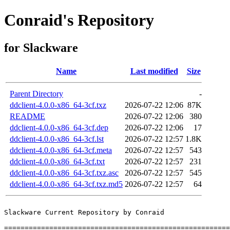
Conraid's Repository
for Slackware
Name
Last modified
Size
Parent Directory
-
ddclient-4.0.0-x86_64-3cf.txz
2026-07-22 12:06
87K
README
2026-07-22 12:06
380
ddclient-4.0.0-x86_64-3cf.dep
2026-07-22 12:06
17
ddclient-4.0.0-x86_64-3cf.lst
2026-07-22 12:57
1.8K
ddclient-4.0.0-x86_64-3cf.meta
2026-07-22 12:57
543
ddclient-4.0.0-x86_64-3cf.txt
2026-07-22 12:57
231
ddclient-4.0.0-x86_64-3cf.txz.asc
2026-07-22 12:57
545
ddclient-4.0.0-x86_64-3cf.txz.md5
2026-07-22 12:57
64
Slackware Current Repository by Conraid

=======================================================