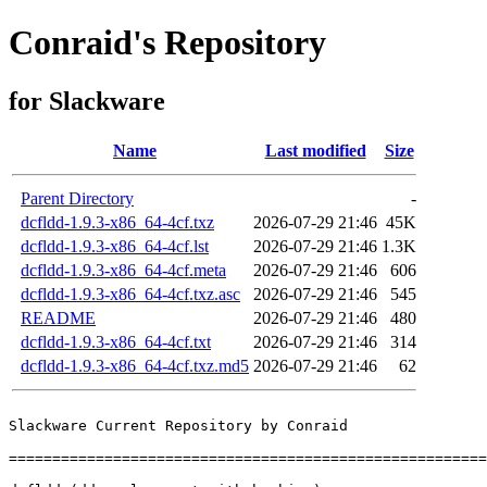
Conraid's Repository
for Slackware
Name
Last modified
Size
Parent Directory
-
dcfldd-1.9.3-x86_64-4cf.txz
2026-07-29 21:46
45K
dcfldd-1.9.3-x86_64-4cf.lst
2026-07-29 21:46
1.3K
dcfldd-1.9.3-x86_64-4cf.meta
2026-07-29 21:46
606
dcfldd-1.9.3-x86_64-4cf.txz.asc
2026-07-29 21:46
545
README
2026-07-29 21:46
480
dcfldd-1.9.3-x86_64-4cf.txt
2026-07-29 21:46
314
dcfldd-1.9.3-x86_64-4cf.txz.md5
2026-07-29 21:46
62
Slackware Current Repository by Conraid

=======================================================