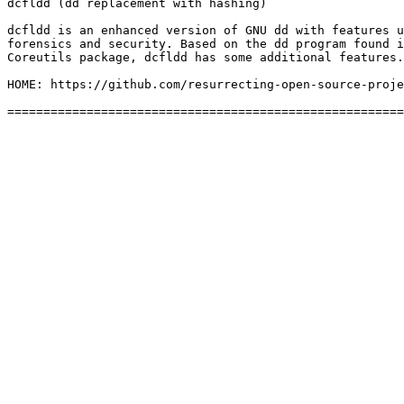
dcfldd (dd replacement with hashing)

dcfldd is an enhanced version of GNU dd with features u
forensics and security. Based on the dd program found i
Coreutils package, dcfldd has some additional features.
HOME: https://github.com/resurrecting-open-source-proje