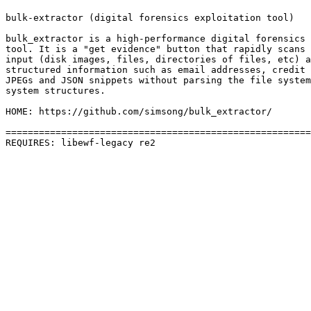
bulk-extractor (digital forensics exploitation tool)

bulk_extractor is a high-performance digital forensics 
tool. It is a "get evidence" button that rapidly scans 
input (disk images, files, directories of files, etc) a
structured information such as email addresses, credit 
JPEGs and JSON snippets without parsing the file system
system structures.

HOME: https://github.com/simsong/bulk_extractor/

=======================================================
REQUIRES: libewf-legacy re2 
