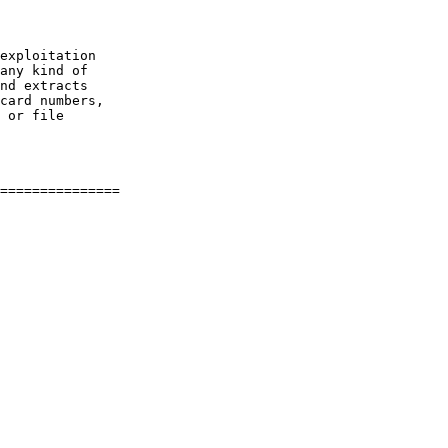
exploitation

any kind of

nd extracts

card numbers,

 or file

===============
