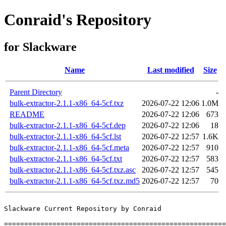
Conraid's Repository
for Slackware
Name
Last modified
Size
Parent Directory
-
bulk-extractor-2.1.1-x86_64-5cf.txz
2026-07-22 12:06
1.0M
README
2026-07-22 12:06
673
bulk-extractor-2.1.1-x86_64-5cf.dep
2026-07-22 12:06
18
bulk-extractor-2.1.1-x86_64-5cf.lst
2026-07-22 12:57
1.6K
bulk-extractor-2.1.1-x86_64-5cf.meta
2026-07-22 12:57
910
bulk-extractor-2.1.1-x86_64-5cf.txt
2026-07-22 12:57
583
bulk-extractor-2.1.1-x86_64-5cf.txz.asc
2026-07-22 12:57
545
bulk-extractor-2.1.1-x86_64-5cf.txz.md5
2026-07-22 12:57
70
Slackware Current Repository by Conraid

=======================================================