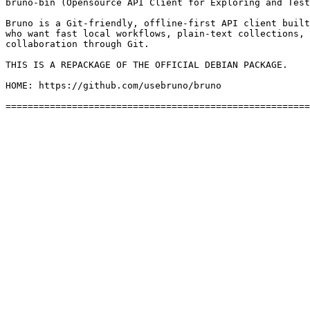
bruno-bin (Opensource API Client for Exploring and Test
Bruno is a Git-friendly, offline-first API client built
who want fast local workflows, plain-text collections, 
collaboration through Git.

THIS IS A REPACKAGE OF THE OFFICIAL DEBIAN PACKAGE.

HOME: https://github.com/usebruno/bruno
