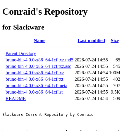
Conraid's Repository
for Slackware
Name
Last modified
Size
Parent Directory
-
bruno-bin-4.0.0-x86_64-1cf.txz.md5
2026-07-24 14:55
65
bruno-bin-4.0.0-x86_64-1cf.txz.asc
2026-07-24 14:55
545
bruno-bin-4.0.0-x86_64-1cf.txz
2026-07-24 14:54
100M
bruno-bin-4.0.0-x86_64-1cf.txt
2026-07-24 14:55
402
bruno-bin-4.0.0-x86_64-1cf.meta
2026-07-24 14:55
707
bruno-bin-4.0.0-x86_64-1cf.lst
2026-07-24 14:55
9.5K
README
2026-07-24 14:54
509
Slackware Current Repository by Conraid

=======================================================