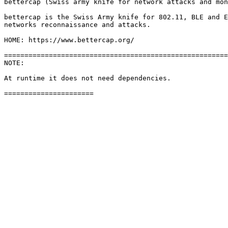
bettercap (Swiss army knife for network attacks and mon
bettercap is the Swiss Army knife for 802.11, BLE and E
networks reconnaissance and attacks.

HOME: https://www.bettercap.org/

=======================================================
NOTE: 

At runtime it does not need dependencies.
