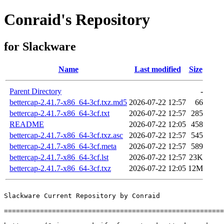
Conraid's Repository
for Slackware
Name
Last modified
Size
Parent Directory
-
bettercap-2.41.7-x86_64-3cf.txz.md5
2026-07-22 12:57
66
bettercap-2.41.7-x86_64-3cf.txt
2026-07-22 12:57
285
README
2026-07-22 12:05
458
bettercap-2.41.7-x86_64-3cf.txz.asc
2026-07-22 12:57
545
bettercap-2.41.7-x86_64-3cf.meta
2026-07-22 12:57
589
bettercap-2.41.7-x86_64-3cf.lst
2026-07-22 12:57
23K
bettercap-2.41.7-x86_64-3cf.txz
2026-07-22 12:05
12M
Slackware Current Repository by Conraid

=======================================================