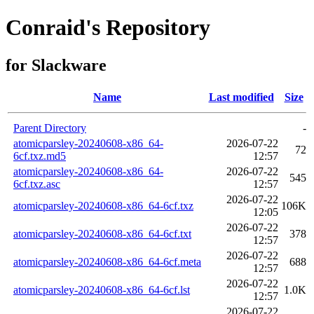
Conraid's Repository
for Slackware
Name
Last modified
Size
Parent Directory
-
atomicparsley-20240608-x86_64-
2026-07-22
72
6cf.txz.md5
12:57
atomicparsley-20240608-x86_64-
2026-07-22
545
6cf.txz.asc
12:57
2026-07-22
atomicparsley-20240608-x86_64-6cf.txz
106K
12:05
2026-07-22
atomicparsley-20240608-x86_64-6cf.txt
378
12:57
2026-07-22
atomicparsley-20240608-x86_64-6cf.meta
688
12:57
2026-07-22
atomicparsley-20240608-x86_64-6cf.lst
1.0K
12:57
2026-07-22