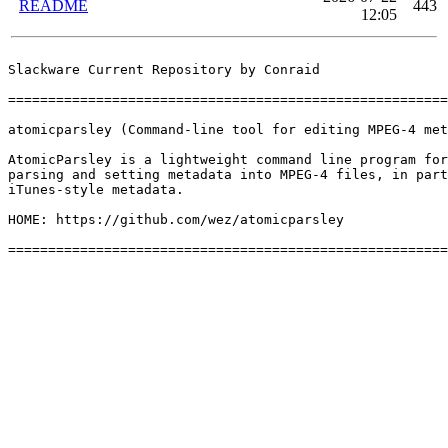
README
443
12:05
Slackware Current Repository by Conraid

=======================================================
atomicparsley (Command-line tool for editing MPEG-4 met
AtomicParsley is a lightweight command line program for
parsing and setting metadata into MPEG-4 files, in part
iTunes-style metadata.

HOME: https://github.com/wez/atomicparsley
