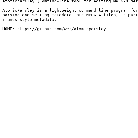
atomicparsley (Command-line tool for editing MPEG-4 met
AtomicParsley is a lightweight command line program for
parsing and setting metadata into MPEG-4 files, in part
iTunes-style metadata.

HOME: https://github.com/wez/atomicparsley
