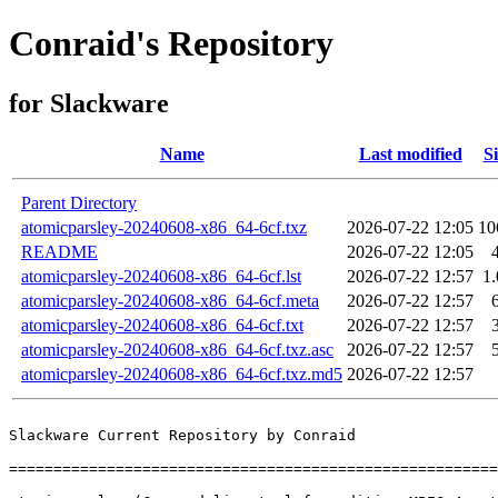
Conraid's Repository
for Slackware
Name
Last modified
Si
Parent Directory
atomicparsley-20240608-x86_64-6cf.txz
2026-07-22 12:05
10
README
2026-07-22 12:05
atomicparsley-20240608-x86_64-6cf.lst
2026-07-22 12:57
1
atomicparsley-20240608-x86_64-6cf.meta
2026-07-22 12:57
atomicparsley-20240608-x86_64-6cf.txt
2026-07-22 12:57
atomicparsley-20240608-x86_64-6cf.txz.asc
2026-07-22 12:57
atomicparsley-20240608-x86_64-6cf.txz.md5
2026-07-22 12:57
Slackware Current Repository by Conraid

=======================================================