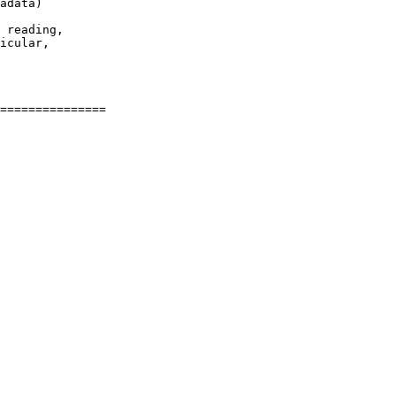
adata)

 reading,

icular,
