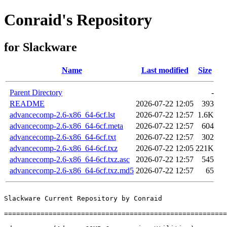
Conraid's Repository
for Slackware
Name
Last modified
Size
Parent Directory
-
README
2026-07-22 12:05
393
advancecomp-2.6-x86_64-6cf.lst
2026-07-22 12:57
1.6K
advancecomp-2.6-x86_64-6cf.meta
2026-07-22 12:57
604
advancecomp-2.6-x86_64-6cf.txt
2026-07-22 12:57
302
advancecomp-2.6-x86_64-6cf.txz
2026-07-22 12:05
221K
advancecomp-2.6-x86_64-6cf.txz.asc
2026-07-22 12:57
545
advancecomp-2.6-x86_64-6cf.txz.md5
2026-07-22 12:57
65
Slackware Current Repository by Conraid

=======================================================