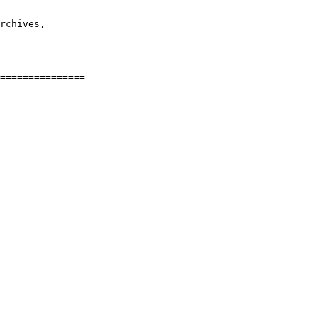
rchives,
