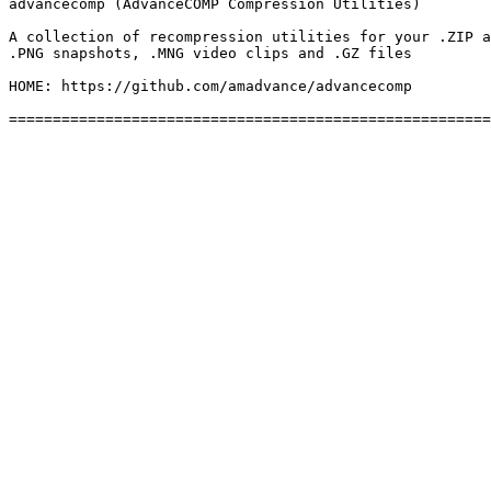
advancecomp (AdvanceCOMP Compression Utilities)

A collection of recompression utilities for your .ZIP a
.PNG snapshots, .MNG video clips and .GZ files

HOME: https://github.com/amadvance/advancecomp
