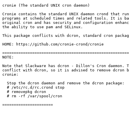
cronie (The standard UNIX cron daemon)

Cronie contains the standard UNIX daemon crond that run
programs at scheduled times and related tools. It is ba
original cron and has security and configuration enhanc
the ability to use pam and SELinux.

This package conflicts with dcron, standard cron packag
HOME: https://github.com/cronie-crond/cronie

=======================================================
NOTE: 

Note that Slackware has dcron - Dillon's Cron daemon. T
conflict with dcron, so it is advised to remove dcron b
cronie:

  Stop the dcron daemon and remove the dcron package:

  # /etc/rc.d/rc.crond stop

  # removepkg dcron

  # rm -rf /var/spool/cron
