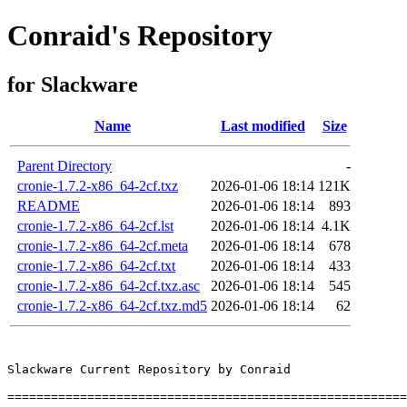
Conraid's Repository
for Slackware
Name
Last modified
Size
Parent Directory
-
cronie-1.7.2-x86_64-2cf.txz
2026-01-06 18:14
121K
README
2026-01-06 18:14
893
cronie-1.7.2-x86_64-2cf.lst
2026-01-06 18:14
4.1K
cronie-1.7.2-x86_64-2cf.meta
2026-01-06 18:14
678
cronie-1.7.2-x86_64-2cf.txt
2026-01-06 18:14
433
cronie-1.7.2-x86_64-2cf.txz.asc
2026-01-06 18:14
545
cronie-1.7.2-x86_64-2cf.txz.md5
2026-01-06 18:14
62
Slackware Current Repository by Conraid

=======================================================