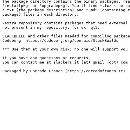
The package directory contains the binary packages, rea
'installpkg' or 'upgradepkg'. You'll find *.txz (the pa
*.txt (the package description) and *.md5 (containing t
package) files in each directory.

-extra repository contains packages that need external 
not present in my repository, for ex. qt5.

SLACKBUILD and other files needed for compiling package
Codeberg: https://codeberg.org/conraid/SlackBuilds

*** Use them at your own risk; no one will support you 
If you have any questions or requests,

you can contact me at slackers.it (at) gmail (dot) com

Packaged by Corrado Franco (https://corradofranco.it)
