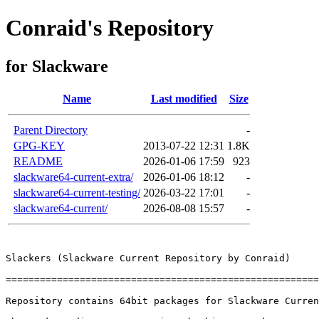
Conraid's Repository
for Slackware
Name
Last modified
Size
Parent Directory
-
GPG-KEY
2013-07-22 12:31
1.8K
README
2026-01-06 17:59
923
slackware64-current-extra/
2026-01-06 18:12
-
slackware64-current-testing/
2026-03-22 17:01
-
slackware64-current/
2026-08-08 15:57
-
Slackers (Slackware Current Repository by Conraid)

=======================================================
Repository contains 64bit packages for Slackware Curren